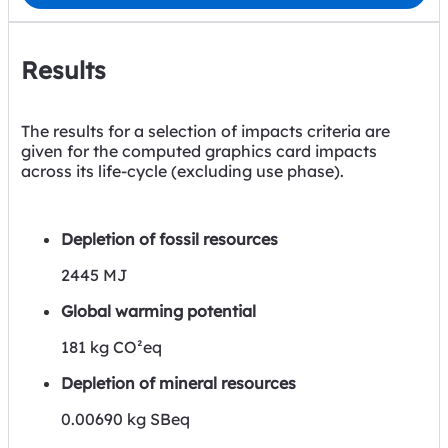
Results
The results for a selection of impacts criteria are
given for the computed graphics card impacts
across its life-cycle (excluding use phase).
Depletion of fossil resources
2445 MJ
Global warming potential
181 kg CO²eq
Depletion of mineral resources
0.00690 kg SBeq