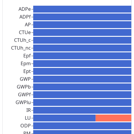
ADPe
ADPf
AP
CTUe
CTUh_c
CTUh_nc
Epf
Epm
Ept
GWP
GWPb
GWPf
GWPlu
IR
LU
ODP
PM