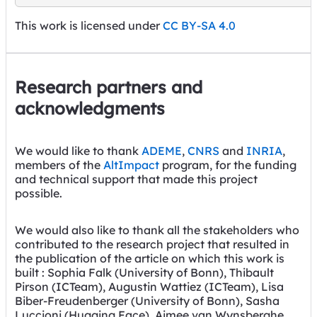
This work is licensed under
CC BY-SA 4.0
Research partners and
acknowledgments
We would like to thank
ADEME
,
CNRS
and
INRIA
,
members of the
AltImpact
program, for the funding
and technical support that made this project
possible.
We would also like to thank all the stakeholders who
contributed to the research project that resulted in
the publication of the article on which this work is
built : Sophia Falk (University of Bonn), Thibault
Pirson (ICTeam), Augustin Wattiez (ICTeam), Lisa
Biber-Freudenberger (University of Bonn), Sasha
Luccioni (Hugging Face), Aimee van Wynsberghe