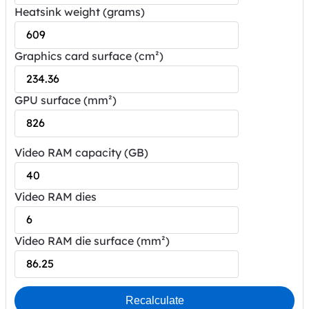
Heatsink weight (grams)
Graphics card surface (cm²)
GPU surface (mm²)
Video RAM capacity (GB)
Video RAM dies
Video RAM die surface (mm²)
Recalculate