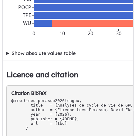
POCP
TPE
WU
0
10
20
30
Show absolute values table
Licence and citation
Citation BibTeX
@misc{lees-perasso2026lcagpu,

        title   = {Analyses de cycle de vie de GPU 
        author  = {Etienne Lees-Perasso, David Ekch
        year    = {2026},

        publisher = {ADEME},

        url     = {tbd}

      }