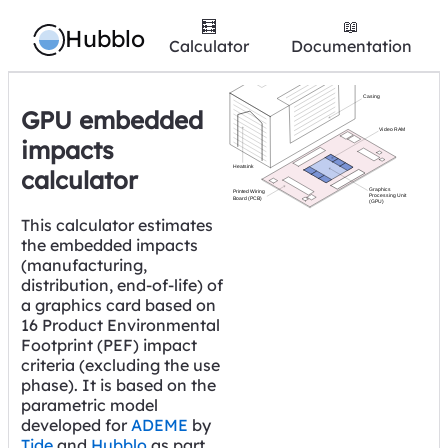
🧮
📖
Hubblo
Calculator
Documentation
GPU embedded
impacts
calculator
This calculator estimates
the embedded impacts
(manufacturing,
distribution, end-of-life) of
a graphics card based on
16 Product Environmental
Footprint (PEF) impact
criteria (excluding the use
phase). It is based on the
parametric model
developed for
ADEME
by
Tide
and
Hubblo
as part