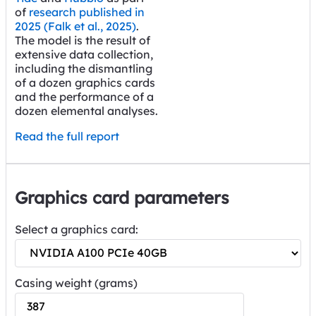
of
research published in
2025 (Falk et al., 2025)
.
The model is the result of
extensive data collection,
including the dismantling
of a dozen graphics cards
and the performance of a
dozen elemental analyses.
Read the full report
Graphics card parameters
Select a graphics card:
Casing weight (grams)