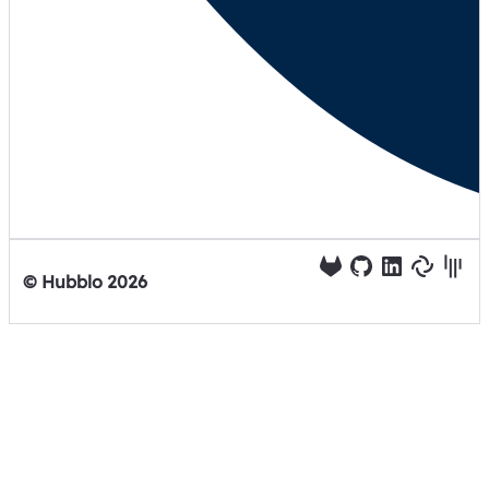
© Hubblo
2026