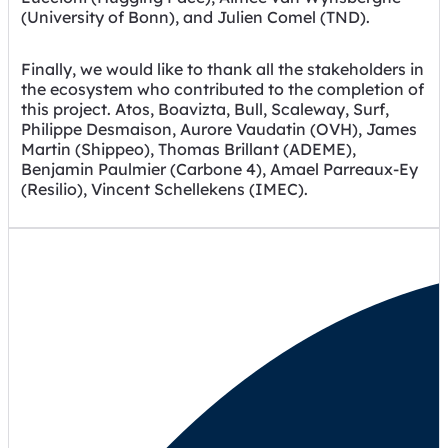
(University of Bonn), and Julien Comel (TND).
Finally, we would like to thank all the stakeholders in
the ecosystem who contributed to the completion of
this project. Atos, Boavizta, Bull, Scaleway, Surf,
Philippe Desmaison, Aurore Vaudatin (OVH), James
Martin (Shippeo), Thomas Brillant (ADEME),
Benjamin Paulmier (Carbone 4), Amael Parreaux-Ey
(Resilio), Vincent Schellekens (IMEC).