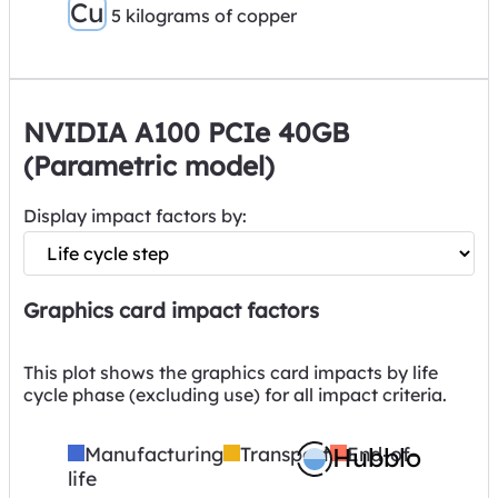
Cu
5 kilograms of copper
NVIDIA A100 PCIe 40GB
(Parametric model)
Display impact factors by:
Graphics card impact factors
This plot shows the graphics card impacts by life
cycle phase (excluding use) for all impact criteria.
Manufacturing
Transport
Hubblo
End-of-
life