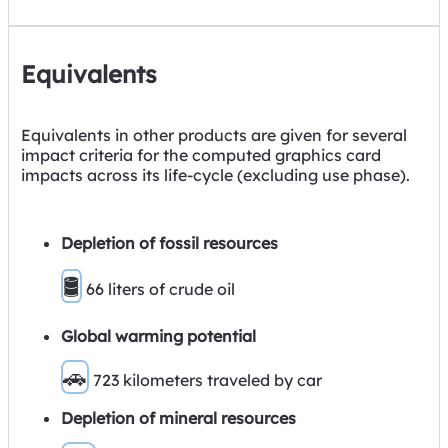
Equivalents
Equivalents in other products are given for several
impact criteria for the computed graphics card
impacts across its life-cycle (excluding use phase).
Depletion of fossil resources
🛢
66 liters of crude oil
Global warming potential
🚗
723 kilometers traveled by car
Depletion of mineral resources